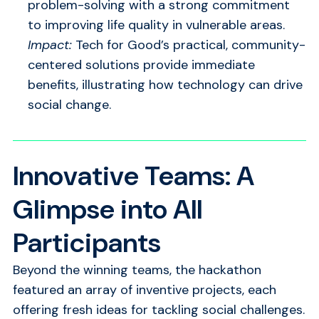
problem-solving with a strong commitment
to improving life quality in vulnerable areas.
Impact:
Tech for Good’s practical, community-
centered solutions provide immediate
benefits, illustrating how technology can drive
social change.
Innovative Teams: A
Glimpse into All
Participants
Beyond the winning teams, the hackathon
featured an array of inventive projects, each
offering fresh ideas for tackling social challenges.