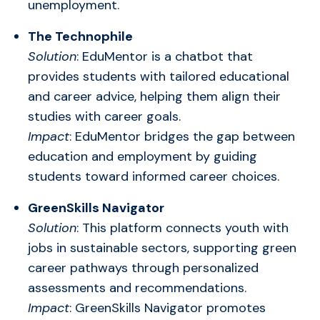
unemployment.
The Technophile
Solution
: EduMentor is a chatbot that
provides students with tailored educational
and career advice, helping them align their
studies with career goals.
Impact
: EduMentor bridges the gap between
education and employment by guiding
students toward informed career choices.
GreenSkills Navigator
Solution
: This platform connects youth with
jobs in sustainable sectors, supporting green
career pathways through personalized
assessments and recommendations.
Impact
: GreenSkills Navigator promotes