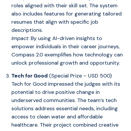
roles aligned with their skill set. The system
also includes features for generating tailored
resumes that align with specific job
descriptions.
Impact
: By using AI-driven insights to
empower individuals in their career journeys,
Compass 2.0 exemplifies how technology can
unlock professional growth and opportunity.
Tech for Good
(Special Prize – USD 500)
Tech for Good impressed the judges with its
potential to drive positive change in
underserved communities. The team’s tech
solutions address essential needs, including
access to clean water and affordable
healthcare. Their project combined creative