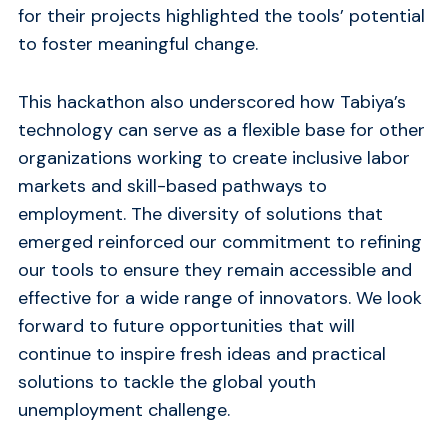
for their projects highlighted the tools’ potential
to foster meaningful change.
This hackathon also underscored how Tabiya’s
technology can serve as a flexible base for other
organizations working to create inclusive labor
markets and skill-based pathways to
employment. The diversity of solutions that
emerged reinforced our commitment to refining
our tools to ensure they remain accessible and
effective for a wide range of innovators. We look
forward to future opportunities that will
continue to inspire fresh ideas and practical
solutions to tackle the global youth
unemployment challenge.