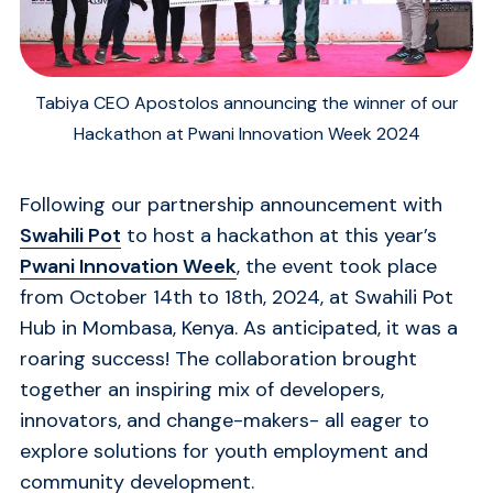
Tabiya CEO Apostolos announcing the winner of our
Hackathon at Pwani Innovation Week 2024
Following our partnership announcement with
Swahili Pot
to host a hackathon at this year’s
Pwani Innovation Week
, the event took place
from October 14th to 18th, 2024, at Swahili Pot
Hub in Mombasa, Kenya. As anticipated, it was a
roaring success! The collaboration brought
together an inspiring mix of developers,
innovators, and change-makers- all eager to
explore solutions for youth employment and
community development.