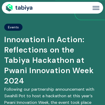
Site Navigation
Events
Innovation in Action:
Reflections on the
Tabiya Hackathon at
Pwani Innovation Week
2024
Following our partnership announcement with
Swahili Pot to host a hackathon at this year’s
Pwani Innovation Week, the event took place