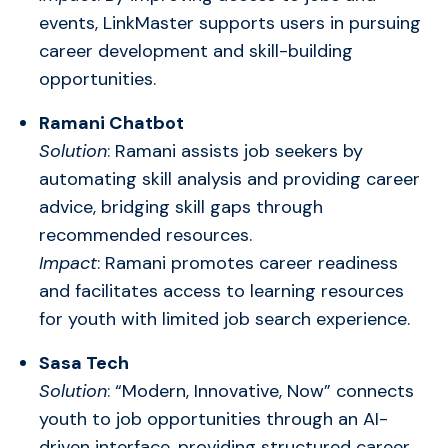
events, LinkMaster supports users in pursuing
career development and skill-building
opportunities.
Ramani Chatbot
Solution
: Ramani assists job seekers by
automating skill analysis and providing career
advice, bridging skill gaps through
recommended resources.
Impact
: Ramani promotes career readiness
and facilitates access to learning resources
for youth with limited job search experience.
Sasa Tech
Solution
: “Modern, Innovative, Now” connects
youth to job opportunities through an AI-
driven interface, providing structured career