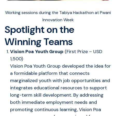
Working sessions during the Tabiya Hackathon at Pwani
Innovation Week
Spotlight on the
Winning Teams
Vision Poa Youth Group
(First Prize – USD
1,500)
Vision Poa Youth Group developed the idea for
a formidable platform that connects
marginalized youth with job opportunities and
integrates educational resources to support
long-term skill development. By addressing
both immediate employment needs and
promoting continuous learning, Vision Poa