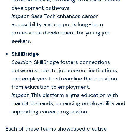
development pathways.
Impact
: Sasa Tech enhances career
accessibility and supports long-term
professional development for young job
seekers.
SkillBridge
Solution
: SkillBridge fosters connections
between students, job seekers, institutions,
and employers to streamline the transition
from education to employment.
Impact
: This platform aligns education with
market demands, enhancing employability and
supporting career progression.
Each of these teams showcased creative