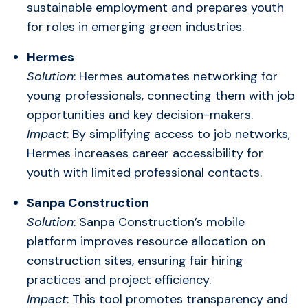
sustainable employment and prepares youth
for roles in emerging green industries.
Hermes
Solution
: Hermes automates networking for
young professionals, connecting them with job
opportunities and key decision-makers.
Impact
: By simplifying access to job networks,
Hermes increases career accessibility for
youth with limited professional contacts.
Sanpa Construction
Solution
: Sanpa Construction’s mobile
platform improves resource allocation on
construction sites, ensuring fair hiring
practices and project efficiency.
Impact
: This tool promotes transparency and