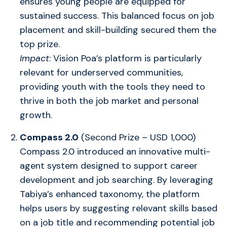
ensures young people are equipped for
sustained success. This balanced focus on job
placement and skill-building secured them the
top prize.
Impact
: Vision Poa’s platform is particularly
relevant for underserved communities,
providing youth with the tools they need to
thrive in both the job market and personal
growth.
Compass 2.0
(Second Prize – USD 1,000)
Compass 2.0 introduced an innovative multi-
agent system designed to support career
development and job searching. By leveraging
Tabiya’s enhanced taxonomy, the platform
helps users by suggesting relevant skills based
on a job title and recommending potential job