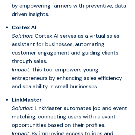
by empowering farmers with preventive, data-
driven insights.
Cortex AI
Solution
: Cortex AI serves as a virtual sales
assistant for businesses, automating
customer engagement and guiding clients
through sales.
Impact
: This tool empowers young
entrepreneurs by enhancing sales efficiency
and scalability in small businesses.
LinkMaster
Solution
: LinkMaster automates job and event
matching, connecting users with relevant
opportunities based on their profiles.
Impact
: By improving access to jobs and