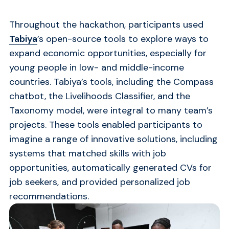
Throughout the hackathon, participants used
Tabiya
’s open-source tools to explore ways to
expand economic opportunities, especially for
young people in low- and middle-income
countries. Tabiya’s tools, including the Compass
chatbot, the Livelihoods Classifier, and the
Taxonomy model, were integral to many team’s
projects. These tools enabled participants to
imagine a range of innovative solutions, including
systems that matched skills with job
opportunities, automatically generated CVs for
job seekers, and provided personalized job
recommendations.