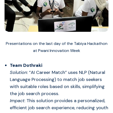
Presentations on the last day of the Tabiya Hackathon
at Pwani Innovation Week
Team Dothraki
Solution
: “AI Career Match” uses NLP (Natural
Language Processing) to match job seekers
with suitable roles based on skills, simplifying
the job search process.
Impact
: This solution provides a personalized,
efficient job search experience, reducing youth