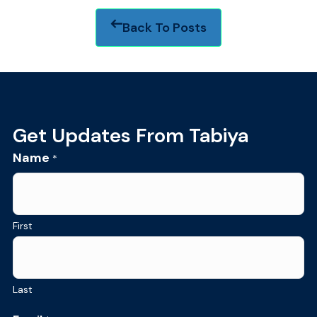
Back To Posts
Footer
Get Updates From Tabiya
Name
*
First
Last