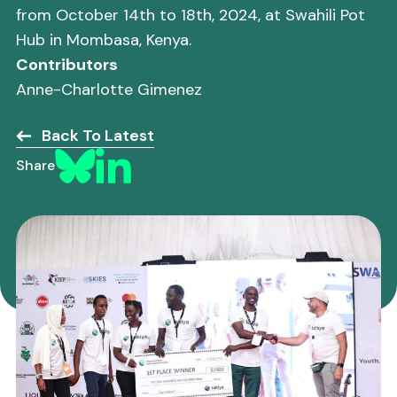
from October 14th to 18th, 2024, at Swahili Pot
Hub in Mombasa, Kenya.
Contributors
Anne-Charlotte Gimenez
Back To Latest
Share