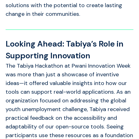
solutions with the potential to create lasting
change in their communities.
Looking Ahead: Tabiya’s Role in
Supporting Innovation
The Tabiya Hackathon at Pwani Innovation Week
was more than just a showcase of inventive
ideas—it offered valuable insights into how our
tools can support real-world applications. As an
organization focused on addressing the global
youth unemployment challenge, Tabiya received
practical feedback on the accessibility and
adaptability of our open-source tools. Seeing
participants use these resources as a foundation