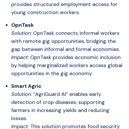
provides structured employment access for
young construction workers.
OpnTask
Solution
: OpnTask connects informal workers
with remote gig opportunities, bridging the
gap between informal and formal economies.
Impact
: OpnTask provides economic inclusion
by helping marginalized workers access global
opportunities in the gig economy.
Smart Agric
Solution
: “AgriGuard AI” enables early
detection of crop diseases, supporting
farmers in increasing yields and reducing
losses.
Impact
: This solution promotes food security