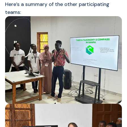
Here’s a summary of the other participating
teams: