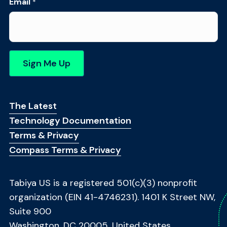
N
Email
*
a
m
e
*
*
Sign Me Up
Footer Menu
The Latest
Technology Documentation
Terms & Privacy
Compass Terms & Privacy
Tabiya US is a registered 501(c)(3) nonprofit
organization (EIN 41-4746231). 1401 K Street NW,
Suite 900
Washington, DC 20005, United States