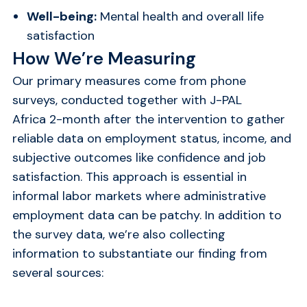
Well-being:
Mental health and overall life
satisfaction
How We’re Measuring
Our primary measures come from phone
surveys, conducted together with J-PAL
Africa 2-month after the intervention to gather
reliable data on employment status, income, and
subjective outcomes like confidence and job
satisfaction. This approach is essential in
informal labor markets where administrative
employment data can be patchy. In addition to
the survey data, we’re also collecting
information to substantiate our finding from
several sources: