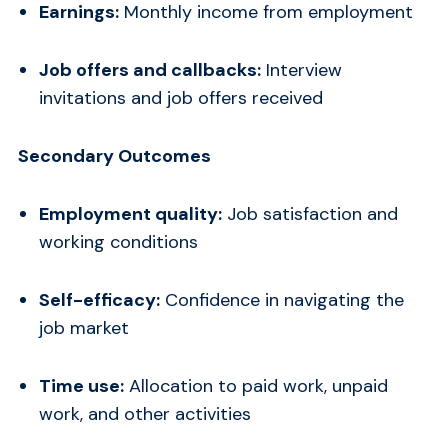
Earnings:
Monthly income from employment
Job offers and callbacks:
Interview
invitations and job offers received
Secondary Outcomes
Employment quality:
Job satisfaction and
working conditions
Self-efficacy:
Confidence in navigating the
job market
Time use:
Allocation to paid work, unpaid
work, and other activities