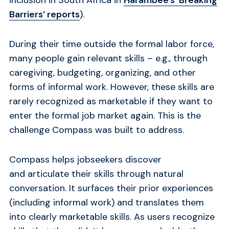
Barriers’ reports
).
During their time outside the formal labor force,
many people gain relevant skills – e.g., through
caregiving, budgeting, organizing, and other
forms of informal work. However, these skills are
rarely recognized as marketable if they want to
enter the formal job market again. This is the
challenge Compass was built to address.
Compass helps jobseekers discover
and articulate their skills through natural
conversation. It surfaces their prior experiences
(including informal work) and translates them
into clearly marketable skills. As users recognize