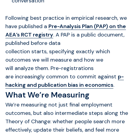
conversation
Following best practice in empirical research, we
have published a
Pre-Analysis Plan (PAP) on the
AEA’s RCT registry
. A PAP is a public document,
published before data
collection starts, specifying exactly which
outcomes we will measure and how we
will analyze them. Pre-registrations
are increasingly common to commit against
p-
hacking and publication bias in economics
.
What We’re Measuring
We’re measuring not just final employment
outcomes, but also intermediate steps along the
Theory of Change: whether people search more
effectively, update their beliefs, and feel more