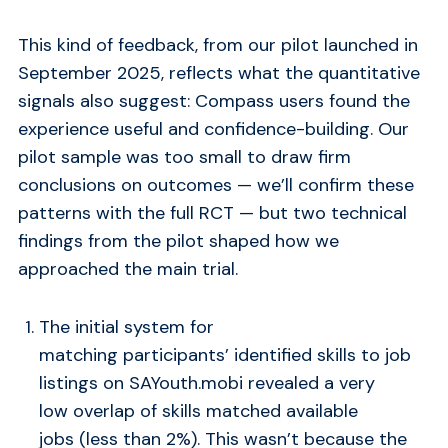
This kind of feedback, from our pilot launched in
September 2025, reflects what the quantitative
signals also suggest: Compass users found the
experience useful and confidence-building. Our
pilot sample was too small to draw firm
conclusions on outcomes — we’ll confirm these
patterns with the full RCT — but two technical
findings from the pilot shaped how we
approached the main trial.
The initial system for
matching participants’ identified skills to job
listings on SAYouth.mobi revealed a very
low overlap of skills matched available
jobs (less than 2%). This wasn’t because the