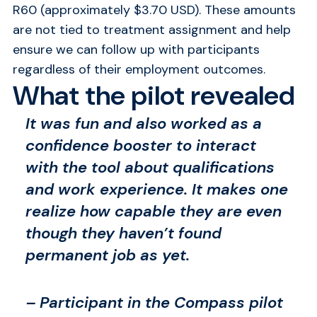
R60 (approximately $3.70 USD). These amounts
are not tied to treatment assignment and help
ensure we can follow up with participants
regardless of their employment outcomes.
What the pilot revealed
It was fun and also worked as a
confidence booster to interact
with the tool about qualifications
and work experience. It makes one
realize how capable they are even
though they haven’t found
permanent job as yet.
– Participant in the Compass pilot