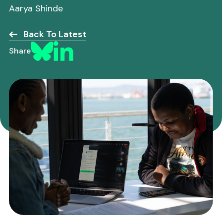
Aarya Shinde
Back To Latest
Share