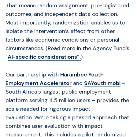
That means random assignment, pre-registered
outcomes, and independent data collection.
Most importantly, randomization enables us to
isolate the intervention’s effect from other
factors like economic conditions or personal
circumstances. (Read more in the Agency Fund’s
“
AI-specific considerations”.
)
Our partnership with
Harambee Youth
Employment Accelerator
and
SAYouth.mobi
–
South Africa’s largest public employment
platform serving 4.5 million users – provides the
scale needed for rigorous impact
evaluation. We’re taking a phased approach that
combines user evaluation with impact
measurement. This includes a pilot randomized