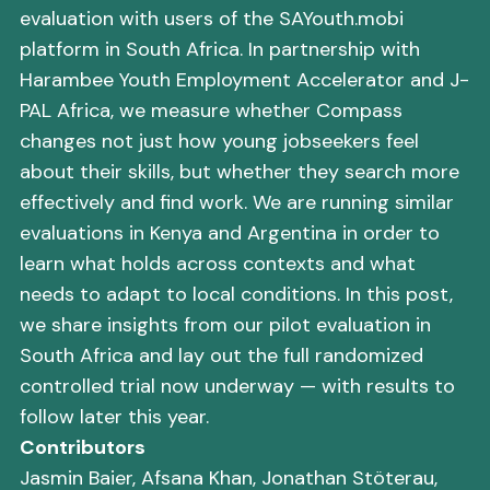
evaluation with users of the SAYouth.mobi
platform in South Africa. In partnership with
Harambee Youth Employment Accelerator and J-
PAL Africa, we measure whether Compass
changes not just how young jobseekers feel
about their skills, but whether they search more
effectively and find work. We are running similar
evaluations in Kenya and Argentina in order to
learn what holds across contexts and what
needs to adapt to local conditions. In this post,
we share insights from our pilot evaluation in
South Africa and lay out the full randomized
controlled trial now underway — with results to
follow later this year.
Contributors
Jasmin Baier, Afsana Khan, Jonathan Stöterau,