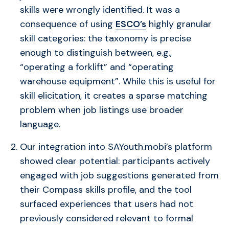
skills were wrongly identified. It was a
consequence of using
ESCO’s
highly granular
skill categories: the taxonomy is precise
enough to distinguish between, e.g.,
“operating a forklift” and “operating
warehouse equipment”. While this is useful for
skill elicitation, it creates a sparse matching
problem when job listings use broader
language.
Our integration into SAYouth.mobi’s platform
showed clear potential: participants actively
engaged with job suggestions generated from
their Compass skills profile, and the tool
surfaced experiences that users had not
previously considered relevant to formal