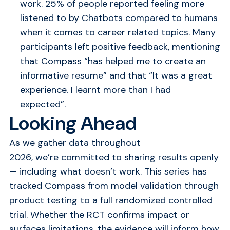
work. 25% of people reported feeling more
listened to by Chatbots compared to humans
when it comes to career related topics. Many
participants left positive feedback, mentioning
that Compass “has helped me to create an
informative resume” and that “It was a great
experience. I learnt more than I had
expected”.
Looking Ahead
As we gather data throughout
2026, we’re committed to sharing results openly
— including what doesn’t work. This series has
tracked Compass from model validation through
product testing to a full randomized controlled
trial. Whether the RCT confirms impact or
surfaces limitations, the evidence will inform how