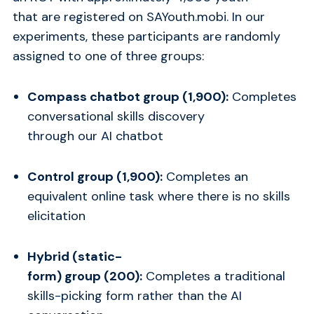
that are registered on SAYouth.mobi. In our
experiments, these participants are randomly
assigned to one of three groups:
Compass chatbot group (1,900):
Completes
conversational skills discovery
through our AI chatbot
Control group (1,900):
Completes an
equivalent online task where there is no skills
elicitation
Hybrid (static-
form) group (200):
Completes a traditional
skills-picking form rather than the AI