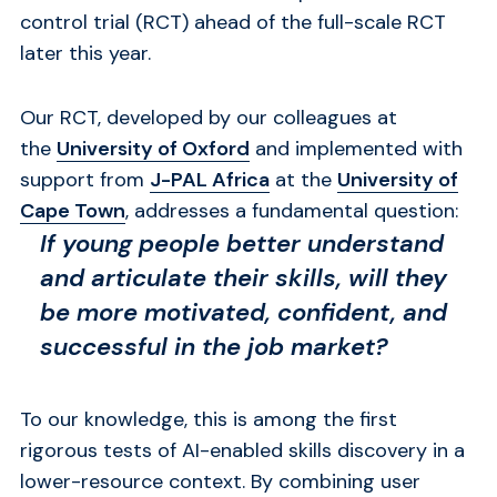
control trial (RCT) ahead of the full-scale RCT
later this year.
Our RCT, developed by our colleagues at
the
University of Oxford
and implemented with
support from
J-PAL Africa
at the
University of
Cape Town
, addresses a fundamental question:
If young people better understand
and articulate their skills, will they
be more motivated, confident, and
successful in the job market?
To our knowledge, this is among
the first
rigorous tests of AI-enabled skills discovery in a
lower-resource context.
By combining user