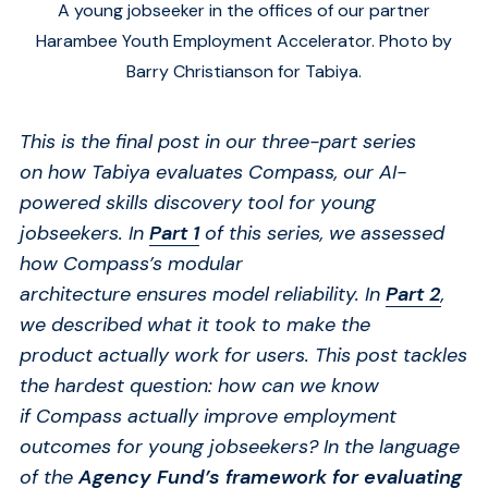
A young jobseeker in the offices of our partner
Harambee Youth Employment Accelerator. Photo by
Barry Christianson for Tabiya.
This is the final post in our three-part series
on
how Tabiya
evaluat
es
Compass, our AI-
powered skills discovery tool for young
jobseekers.
In
Part 1
of this series, we assessed
how Compass’s modular
architecture
ensure
s
model reliability. In
Part 2
,
we described what it took to make the
product
actually work
for users.
This post tackles
the hardest question
:
how
can we know
if
Compass
actually improve
employment
outcomes for young jobseekers?
In the language
of the
Agency Fund’s framework for evaluating