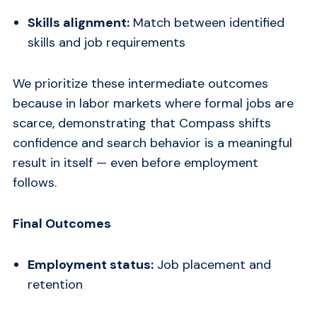
Skills alignment:
Match between identified
skills and job requirements
We prioritize these intermediate outcomes
because in labor markets where formal jobs are
scarce, demonstrating that Compass shifts
confidence and search behavior is a meaningful
result in itself — even before employment
follows.
Final Outcomes
Employment status:
Job placement and
retention