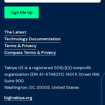
m
e
*
Sign Me Up
Footer Menu
The Latest
Technology Documentation
Terms & Privacy
Compass Terms & Privacy
Tabiya US is a registered 501(c)(3) nonprofit
organization (EIN 41-4746231). 1401 K Street NW,
Suite 900
Washington, DC 20005, United States
hi@tabiya.org