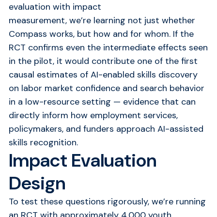
evaluation with impact
measurement,
we’re
learning not just whether
Compass works, but how and for whom.
If the
RCT confirms even the intermediate effects seen
in the pilot, it would contribute one of the first
causal estimates of AI-enabled skills discovery
on labor market confidence and search behavior
in a low-resource setting — evidence that can
directly inform how employment services,
policymakers, and funders approach AI-assisted
skills recognition.
Impact Evaluation
Design
To test these questions rigorously, we’re running
an RCT with approximately 4,000 youth