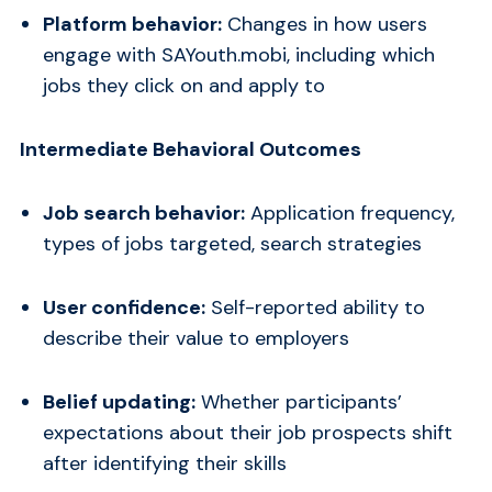
Platform behavior:
Changes in how users
engage with SAYouth.mobi, including which
jobs they click on and apply to
Intermediate Behavioral Outcomes
Job search behavior:
Application frequency,
types of jobs targeted, search strategies
User confidence:
Self-reported ability to
describe their value to employers
Belief updating:
Whether participants’
expectations about their job prospects shift
after identifying their skills