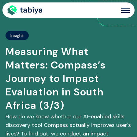
Site Navigation
Insight
Measuring What
Matters: Compass’s
Journey to Impact
Evaluation in South
Africa (3/3)
How do we know whether our AI-enabled skills
discovery tool Compass actually improves user's
lives? To find out, we conduct an impact