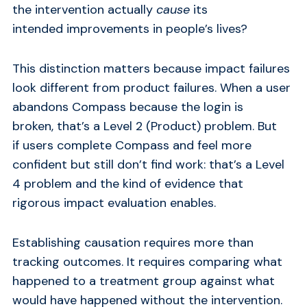
the intervention actually
cause
its
intended improvements in people’s lives?
This distinction matters because impact failures
look different from product failures. When a user
abandons Compass because the login is
broken, that’s a Level 2 (Product) problem. But
if users complete Compass and feel more
confident but still don’t find work: that’s a Level
4 problem and the kind of evidence that
rigorous impact evaluation enables.
Establishing causation requires more than
tracking outcomes. It requires comparing what
happened to a treatment group against what
would have happened without the intervention.