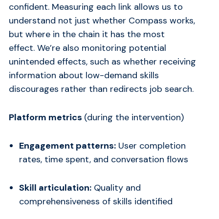
confident. Measuring each link allows us to
understand not just whether Compass works,
but where in the chain it has the most
effect. We’re also monitoring potential
unintended effects, such as whether receiving
information about low-demand skills
discourages rather than redirects job search.
Platform metrics
(during the intervention)
Engagement patterns:
User completion
rates, time spent, and conversation flows
Skill articulation:
Quality and
comprehensiveness of skills identified