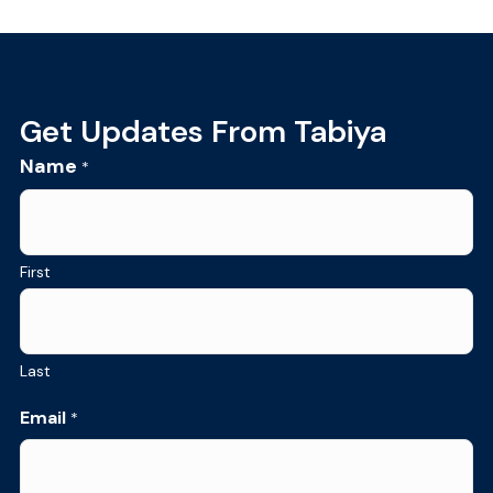
Footer
Get Updates From Tabiya
Name
*
First
Last
*
Email
*
N
a