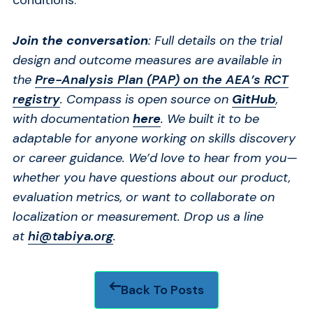
Join the conversation
: Full details on the trial
design and outcome measures are available in
the
Pre-Analysis Plan (PAP) on the AEA’s RCT
registry
.
Compass is open source on
GitHub
,
with documentation
here
. We built it to be
adaptable for anyone working on skills discovery
or career guidance. We’d love to hear from you—
whether you have questions about our product,
evaluation metrics, or want to collaborate on
localization or measurement. Drop us a line
at
hi@tabiya.org
.
Back To Posts