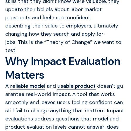
skills that they didn’t know were valuable, they
update their beliefs about labor market
prospects and feel more confident
describing their value to employers, ultimately
changing how they search and apply for
jobs. This is the “Theory of Change” we want to
test.
Why Impact Evaluation
Matters
A
reliable model
and
usable product
doesn’t gu
arantee real-world impact. A tool that works
smoothly and leaves users feeling confident can
still fail to change anything that matters. Impact
evaluations address questions that model and
product evaluation levels cannot answer: does