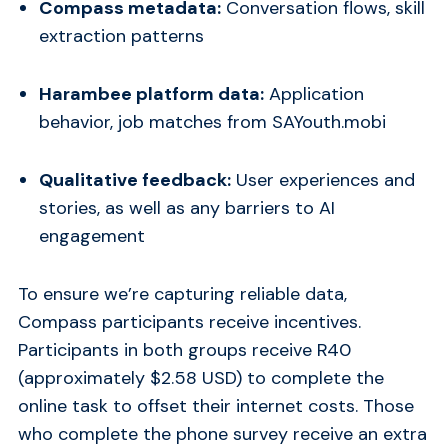
Compass metadata:
Conversation flows, skill
extraction patterns
Harambee platform data:
Application
behavior, job matches from SAYouth.mobi
Qualitative feedback:
User experiences and
stories, as well as any barriers to AI
engagement
To ensure we’re capturing reliable data,
Compass participants receive incentives.
Participants in both groups receive R40
(approximately $2.58 USD) to complete the
online task to offset their internet costs. Those
who complete the phone survey receive an extra