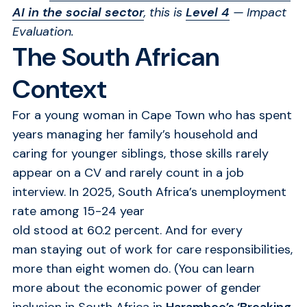
AI in the social sector
, this is
Level 4
— Impact
Evaluation
.
The South African
Context
For a young woman in Cape Town who has spent
years managing her family’s household and
caring for younger siblings, those skills rarely
appear on a CV and rarely count in a job
interview.
In 2025, South Africa’s unemployment
rate among 15-24 year
old stood at
60.2 percent.
And for every
man
staying out of work for care responsibilities,
more than eight women do.
(You can learn
more about the economic power of gender
inclusion in South Africa in
Harambee’s ‘Breaking