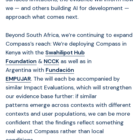
we — and others building AI for development —
approach what comes next.
Beyond South Africa, we’re continuing to expand
Compass’s reach: We’re deploying Compass in
Kenya with the
Swahilipot Hub
Foundation
&
NCCK
as well as
in
Argentina with
Fundación
EMPUJAR
. The will each be accompanied by
similar Impact Evaluations, which
will strengthen
our evidence base further: if similar
patterns emerge across contexts with different
contexts and user populations, we can be more
confident that the findings reflect something
real about Compass rather than local
conditions.